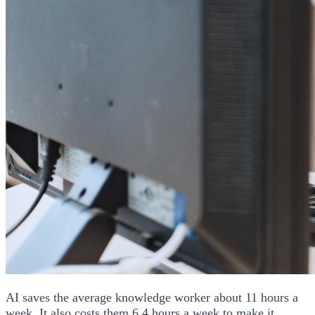
AI saves the average knowledge worker about 11 hours a
week. It also costs them 6.4 hours a week to make it