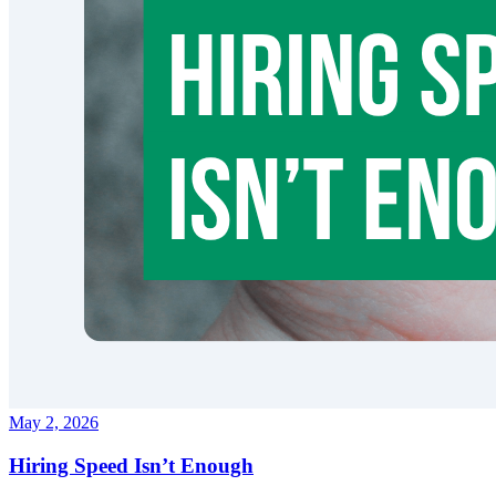
May 2, 2026
Hiring Speed Isn’t Enough