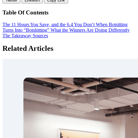
Twitter
LinkedIn
Copy Link
Table Of Contents
The 11 Hours You Save, and the 6.4 You Don’t
When Botsitting
Turns Into “Botshitting”
What the Winners Are Doing Differently
The Takeaway
Sources
Related Articles