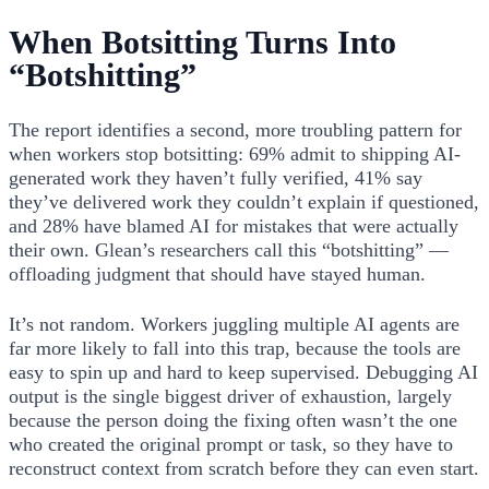
When Botsitting Turns Into
“Botshitting”
The report identifies a second, more troubling pattern for
when workers stop botsitting: 69% admit to shipping AI-
generated work they haven’t fully verified, 41% say
they’ve delivered work they couldn’t explain if questioned,
and 28% have blamed AI for mistakes that were actually
their own. Glean’s researchers call this “botshitting” —
offloading judgment that should have stayed human.
It’s not random. Workers juggling multiple AI agents are
far more likely to fall into this trap, because the tools are
easy to spin up and hard to keep supervised. Debugging AI
output is the single biggest driver of exhaustion, largely
because the person doing the fixing often wasn’t the one
who created the original prompt or task, so they have to
reconstruct context from scratch before they can even start.