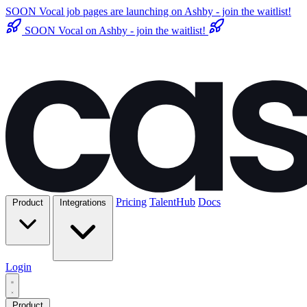
SOON
Vocal job pages are launching on Ashby - join the waitlist!
SOON
Vocal on Ashby - join the waitlist!
Pricing
TalentHub
Docs
Product
Integrations
Login
Product