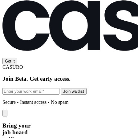
Got it
CASURO
Join Beta. Get early access.
Join waitlist
Secure • Instant access • No spam
Bring your
job board