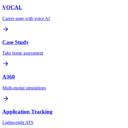
VOCAL
Career page with voice AI
Case Study
Take home assessment
A360
Multi-modal simulations
Application Tracking
Lightweight ATS