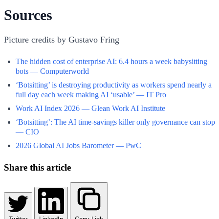
Sources
Picture credits by Gustavo Fring
The hidden cost of enterprise AI: 6.4 hours a week babysitting
bots — Computerworld
‘Botsitting’ is destroying productivity as workers spend nearly a
full day each week making AI ‘usable’ — IT Pro
Work AI Index 2026 — Glean Work AI Institute
‘Botsitting’: The AI time-savings killer only governance can stop
— CIO
2026 Global AI Jobs Barometer — PwC
Share this article