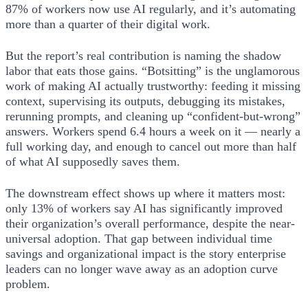
87% of workers now use AI regularly, and it’s automating
more than a quarter of their digital work.
But the report’s real contribution is naming the shadow
labor that eats those gains. “Botsitting” is the unglamorous
work of making AI actually trustworthy: feeding it missing
context, supervising its outputs, debugging its mistakes,
rerunning prompts, and cleaning up “confident-but-wrong”
answers. Workers spend 6.4 hours a week on it — nearly a
full working day, and enough to cancel out more than half
of what AI supposedly saves them.
The downstream effect shows up where it matters most:
only 13% of workers say AI has significantly improved
their organization’s overall performance, despite the near-
universal adoption. That gap between individual time
savings and organizational impact is the story enterprise
leaders can no longer wave away as an adoption curve
problem.