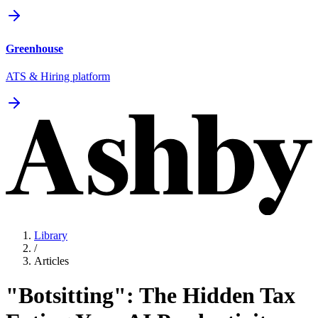
Greenhouse
ATS & Hiring platform
Library
/
Articles
"Botsitting": The Hidden Tax