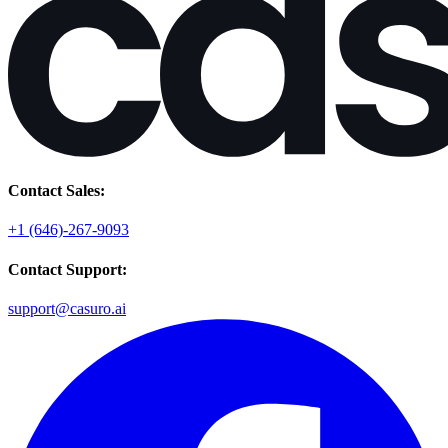
Contact Sales:
+1 (646)-267-9093
Contact Support:
support@casuro.ai