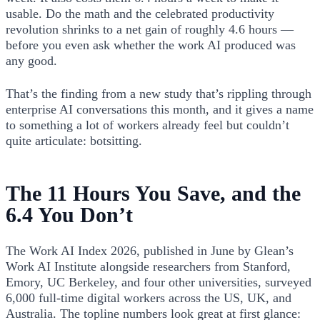
usable. Do the math and the celebrated productivity
revolution shrinks to a net gain of roughly 4.6 hours —
before you even ask whether the work AI produced was
any good.
That’s the finding from a new study that’s rippling through
enterprise AI conversations this month, and it gives a name
to something a lot of workers already feel but couldn’t
quite articulate: botsitting.
The 11 Hours You Save, and the
6.4 You Don’t
The Work AI Index 2026, published in June by Glean’s
Work AI Institute alongside researchers from Stanford,
Emory, UC Berkeley, and four other universities, surveyed
6,000 full-time digital workers across the US, UK, and
Australia. The topline numbers look great at first glance: