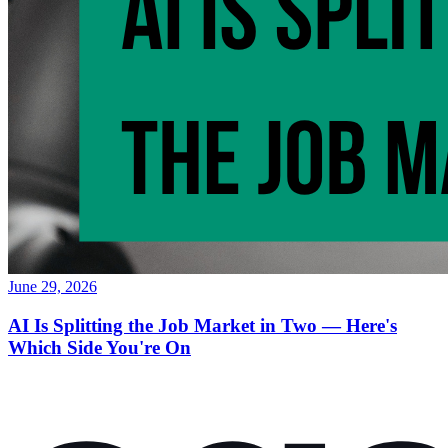
June 29, 2026
AI Is Splitting the Job Market in Two — Here's
Which Side You're On