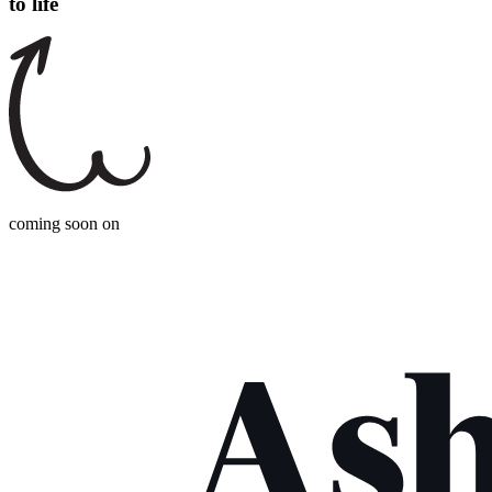
to life
coming soon on