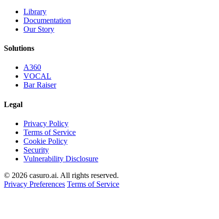
Library
Documentation
Our Story
Solutions
A360
VOCAL
Bar Raiser
Legal
Privacy Policy
Terms of Service
Cookie Policy
Security
Vulnerability Disclosure
© 2026 casuro.ai. All rights reserved.
Privacy Preferences
Terms of Service