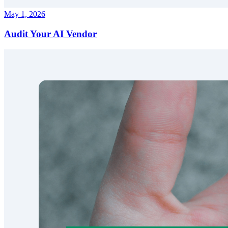
May 1, 2026
Audit Your AI Vendor