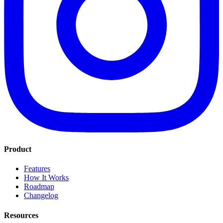
Product
Features
How It Works
Roadmap
Changelog
Resources