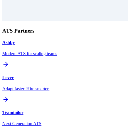
ATS Partners
Ashby
Modern ATS for scaling teams
Lever
Adapt faster. Hire smarter.
Teamtailor
Next Generation ATS