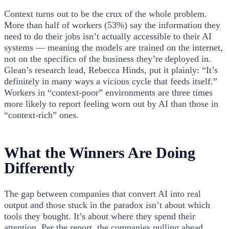
Context turns out to be the crux of the whole problem.
More than half of workers (53%) say the information they
need to do their jobs isn’t actually accessible to their AI
systems — meaning the models are trained on the internet,
not on the specifics of the business they’re deployed in.
Glean’s research lead, Rebecca Hinds, put it plainly: “It’s
definitely in many ways a vicious cycle that feeds itself.”
Workers in “context-poor” environments are three times
more likely to report feeling worn out by AI than those in
“context-rich” ones.
What the Winners Are Doing
Differently
The gap between companies that convert AI into real
output and those stuck in the paradox isn’t about which
tools they bought. It’s about where they spend their
attention. Per the report, the companies pulling ahead