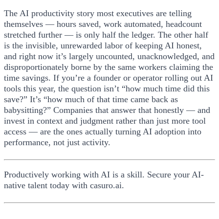
The AI productivity story most executives are telling
themselves — hours saved, work automated, headcount
stretched further — is only half the ledger. The other half
is the invisible, unrewarded labor of keeping AI honest,
and right now it’s largely uncounted, unacknowledged, and
disproportionately borne by the same workers claiming the
time savings. If you’re a founder or operator rolling out AI
tools this year, the question isn’t “how much time did this
save?” It’s “how much of that time came back as
babysitting?” Companies that answer that honestly — and
invest in context and judgment rather than just more tool
access — are the ones actually turning AI adoption into
performance, not just activity.
Productively working with AI is a skill. Secure your AI-
native talent today with casuro.ai.