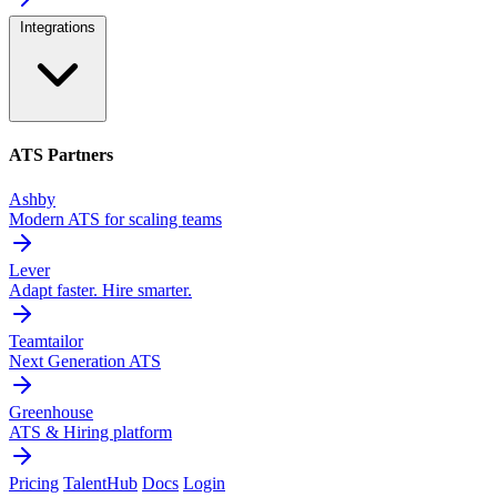
Integrations
ATS Partners
Ashby
Modern ATS for scaling teams
Lever
Adapt faster. Hire smarter.
Teamtailor
Next Generation ATS
Greenhouse
ATS & Hiring platform
Pricing
TalentHub
Docs
Login