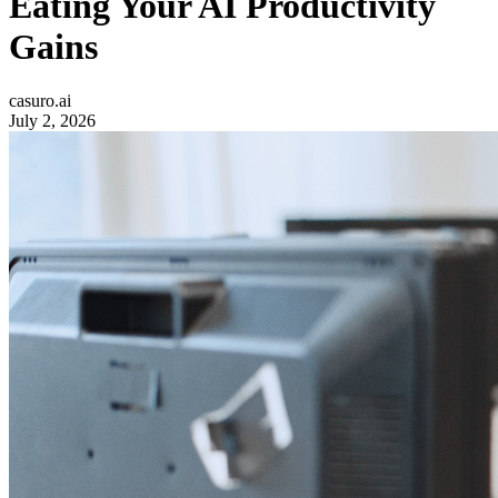
Eating Your AI Productivity
Gains
casuro.ai
July 2, 2026