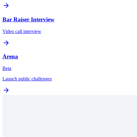
Bar Raiser Interview
Video call interview
Arena
Beta
Launch public challenges