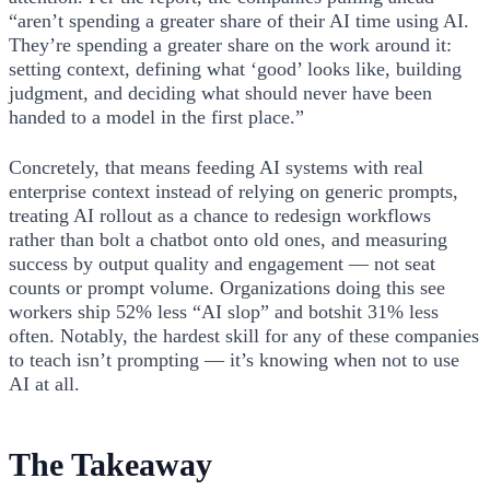
“aren’t spending a greater share of their AI time using AI.
They’re spending a greater share on the work around it:
setting context, defining what ‘good’ looks like, building
judgment, and deciding what should never have been
handed to a model in the first place.”
Concretely, that means feeding AI systems with real
enterprise context instead of relying on generic prompts,
treating AI rollout as a chance to redesign workflows
rather than bolt a chatbot onto old ones, and measuring
success by output quality and engagement — not seat
counts or prompt volume. Organizations doing this see
workers ship 52% less “AI slop” and botshit 31% less
often. Notably, the hardest skill for any of these companies
to teach isn’t prompting — it’s knowing when not to use
AI at all.
The Takeaway