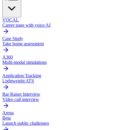
VOCAL
Career page with voice AI
Case Study
Take home assessment
A360
Multi-modal simulations
Application Tracking
Lightweight ATS
Bar Raiser Interview
Video call interview
Arena
Beta
Launch public challenges