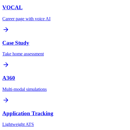
VOCAL
Career page with voice AI
Case Study
Take home assessment
A360
Multi-modal simulations
Application Tracking
Lightweight ATS