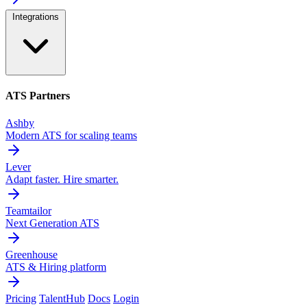
Integrations
ATS Partners
Ashby
Modern ATS for scaling teams
Lever
Adapt faster. Hire smarter.
Teamtailor
Next Generation ATS
Greenhouse
ATS & Hiring platform
Pricing
TalentHub
Docs
Login