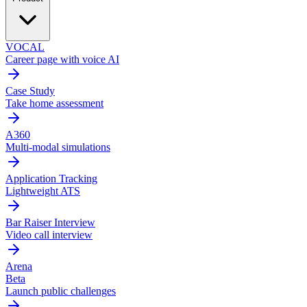
VOCAL
Career page with voice AI
Case Study
Take home assessment
A360
Multi-modal simulations
Application Tracking
Lightweight ATS
Bar Raiser Interview
Video call interview
Arena
Beta
Launch public challenges