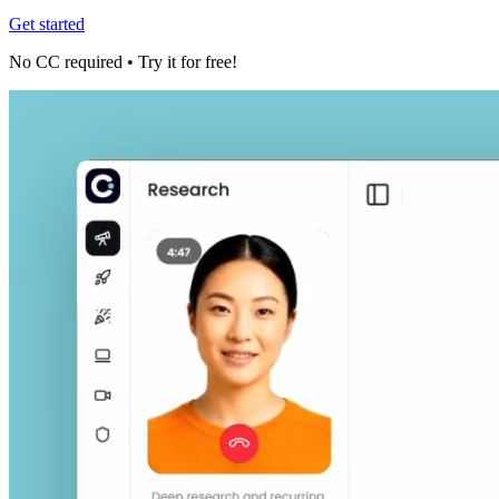
Get started
No CC required • Try it for free!