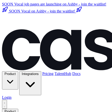
SOON
Vocal job pages are launching on Ashby - join the waitlist!
SOON
Vocal on Ashby - join the waitlist!
Pricing
TalentHub
Docs
Product
Integrations
Login
Product