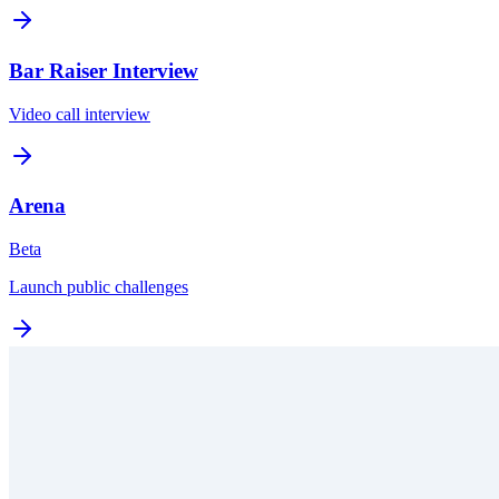
Bar Raiser Interview
Video call interview
Arena
Beta
Launch public challenges