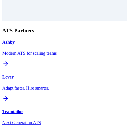
ATS Partners
Ashby
Modern ATS for scaling teams
Lever
Adapt faster. Hire smarter.
Teamtailor
Next Generation ATS