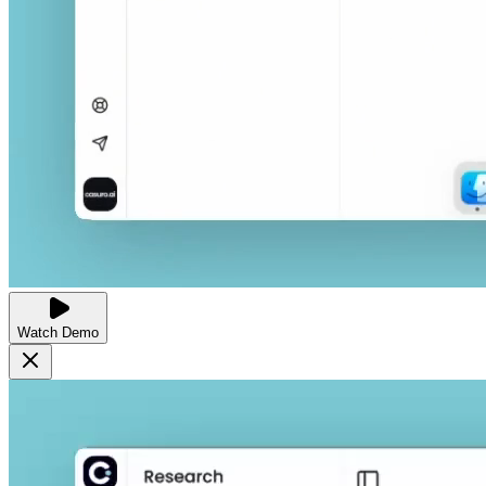
Watch Demo