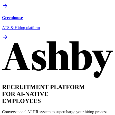
Greenhouse
ATS & Hiring platform
RECRUITMENT PLATFORM
FOR AI-NATIVE
EMPLOYEES
Conversational AI HR system to supercharge your hiring process.