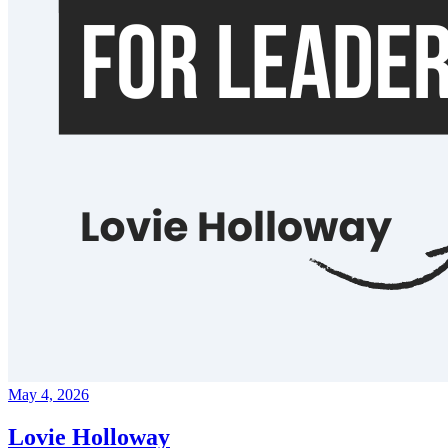
May 4, 2026
Lovie Holloway