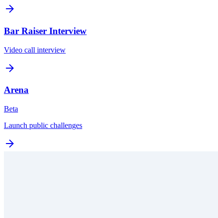
Bar Raiser Interview
Video call interview
Arena
Beta
Launch public challenges