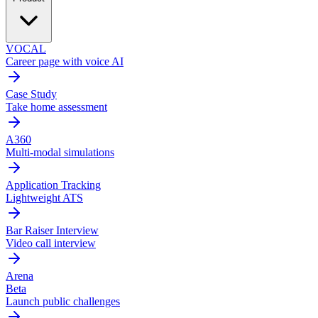
VOCAL
Career page with voice AI
Case Study
Take home assessment
A360
Multi-modal simulations
Application Tracking
Lightweight ATS
Bar Raiser Interview
Video call interview
Arena
Beta
Launch public challenges