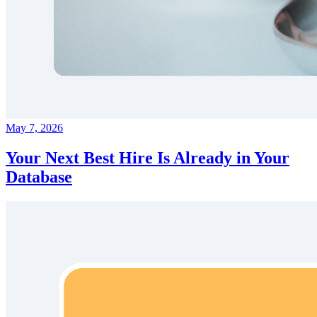
May 7, 2026
Your Next Best Hire Is Already in Your
Database