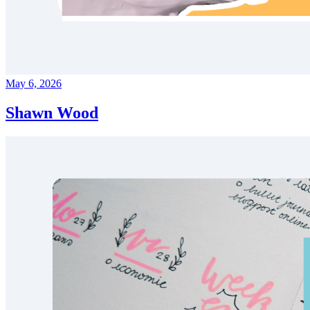
May 6, 2026
Shawn Wood