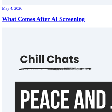
May 4, 2026
What Comes After AI Screening