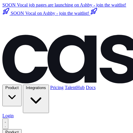
SOON
Vocal job pages are launching on Ashby - join the waitlist!
SOON
Vocal on Ashby - join the waitlist!
Pricing
TalentHub
Docs
Product
Integrations
Login
Product