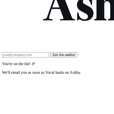
Join the waitlist
You're on the list! 🎉
We'll email you as soon as Vocal lands on Ashby.