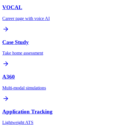
VOCAL
Career page with voice AI
Case Study
Take home assessment
A360
Multi-modal simulations
Application Tracking
Lightweight ATS