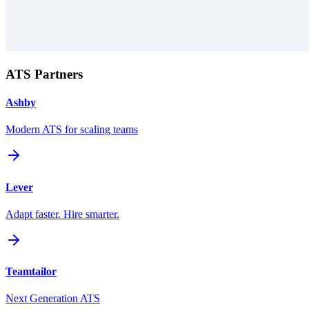
ATS Partners
Ashby
Modern ATS for scaling teams
Lever
Adapt faster. Hire smarter.
Teamtailor
Next Generation ATS