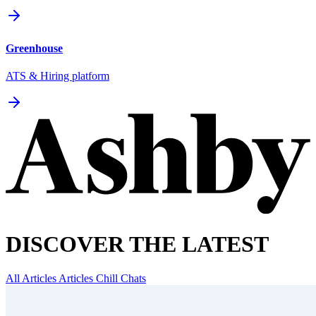
Greenhouse
ATS & Hiring platform
DISCOVER THE LATEST
All Articles
Articles
Chill Chats