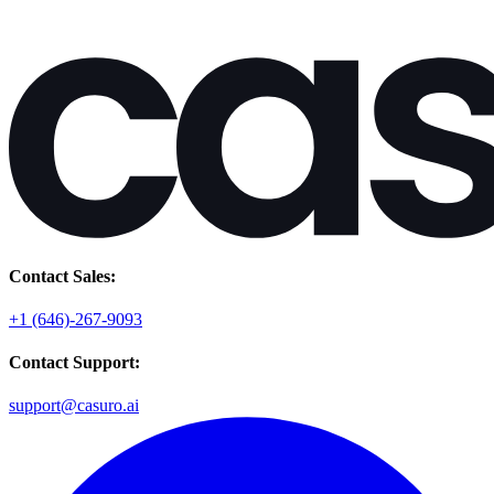
Contact Sales:
+1 (646)-267-9093
Contact Support:
support@casuro.ai