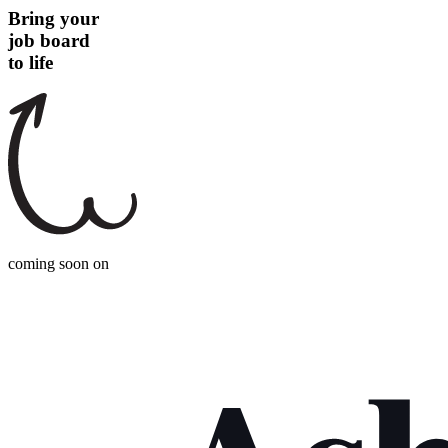
Bring your
job board
to life
coming soon on