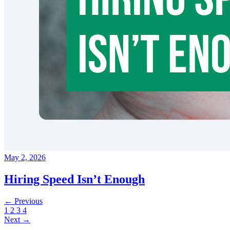
May 2, 2026
Hiring Speed Isn’t Enough
← Previous
1
2
3
4
Next →