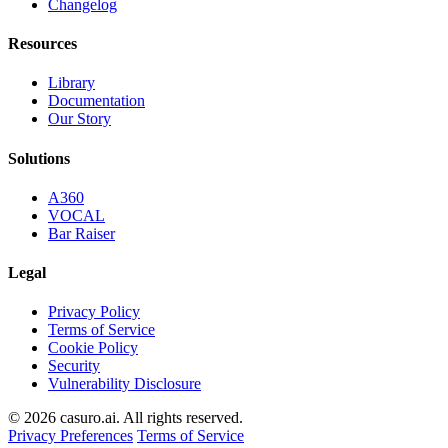
Changelog
Resources
Library
Documentation
Our Story
Solutions
A360
VOCAL
Bar Raiser
Legal
Privacy Policy
Terms of Service
Cookie Policy
Security
Vulnerability Disclosure
© 2026 casuro.ai. All rights reserved.
Privacy Preferences
Terms of Service