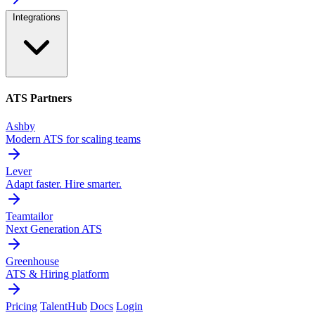
Integrations
ATS Partners
Ashby
Modern ATS for scaling teams
Lever
Adapt faster. Hire smarter.
Teamtailor
Next Generation ATS
Greenhouse
ATS & Hiring platform
Pricing
TalentHub
Docs
Login