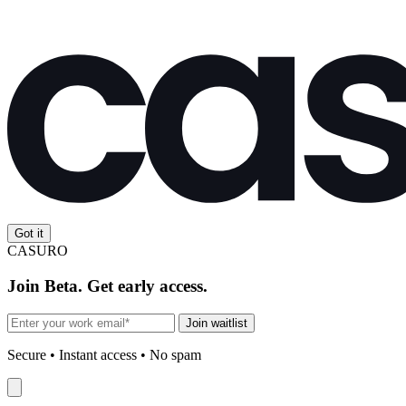
Got it
CASURO
Join Beta. Get early access.
Join waitlist
Secure • Instant access • No spam