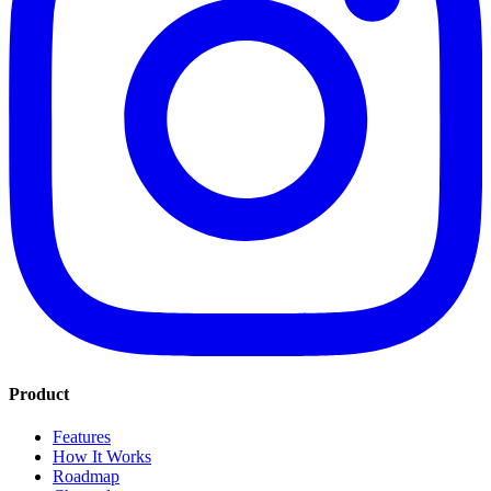
Product
Features
How It Works
Roadmap