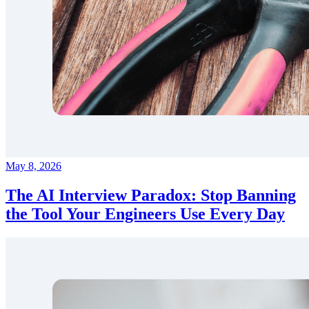
May 8, 2026
The AI Interview Paradox: Stop Banning
the Tool Your Engineers Use Every Day