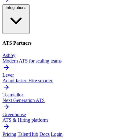
Integrations
ATS Partners
Ashby
Modern ATS for scaling teams
Lever
Adapt faster. Hire smarter.
Teamtailor
Next Generation ATS
Greenhouse
ATS & Hiring platform
Pricing
TalentHub
Docs
Login