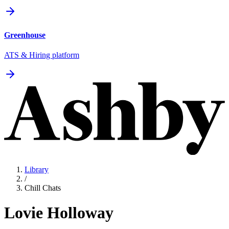
Greenhouse
ATS & Hiring platform
Library
/
Chill Chats
Lovie Holloway