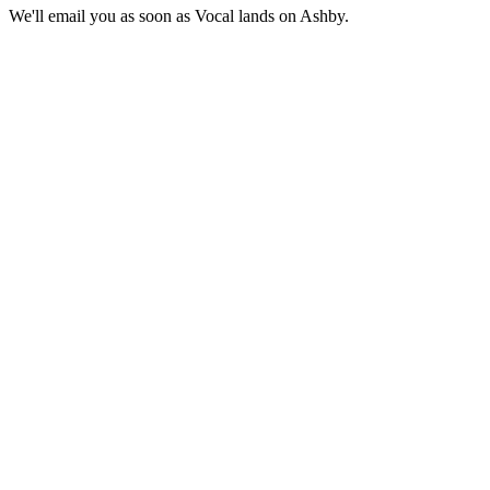
We'll email you as soon as Vocal lands on Ashby.