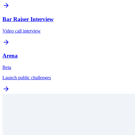
Bar Raiser Interview
Video call interview
Arena
Beta
Launch public challenges