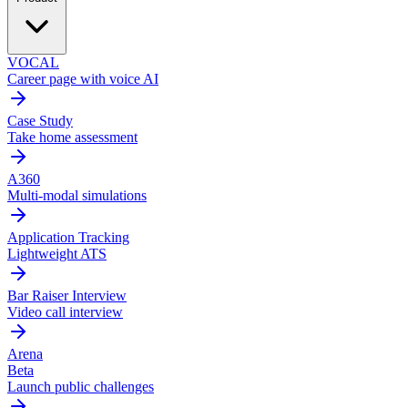
VOCAL
Career page with voice AI
Case Study
Take home assessment
A360
Multi-modal simulations
Application Tracking
Lightweight ATS
Bar Raiser Interview
Video call interview
Arena
Beta
Launch public challenges