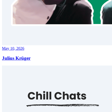
May 10, 2026
Julius Krüger