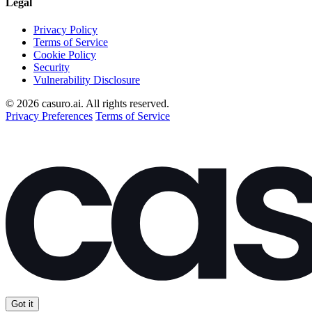
Legal
Privacy Policy
Terms of Service
Cookie Policy
Security
Vulnerability Disclosure
© 2026 casuro.ai. All rights reserved.
Privacy Preferences
Terms of Service
Got it