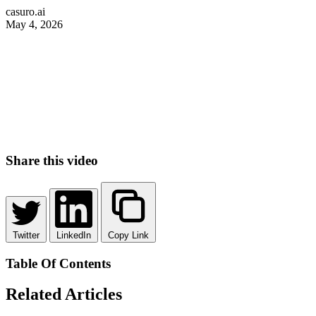
casuro.ai
May 4, 2026
Share this video
Twitter
LinkedIn
Copy Link
Table Of Contents
Related Articles