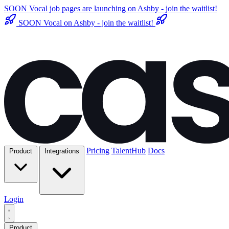
SOON
Vocal job pages are launching on Ashby - join the waitlist!
SOON
Vocal on Ashby - join the waitlist!
Pricing
TalentHub
Docs
Product
Integrations
Login
Product