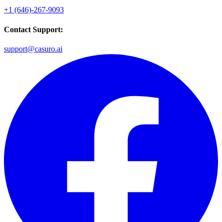
+1 (646)-267-9093
Contact Support:
support@casuro.ai