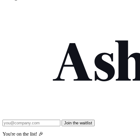
Join the waitlist
You're on the list! 🎉