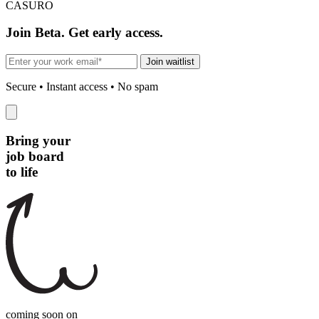
CASURO
Join Beta. Get early access.
Join waitlist
Secure • Instant access • No spam
Bring your
job board
to life
coming soon on