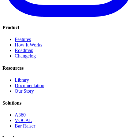
Product
Features
How It Works
Roadmap
Changelog
Resources
Library
Documentation
Our Story
Solutions
A360
VOCAL
Bar Raiser