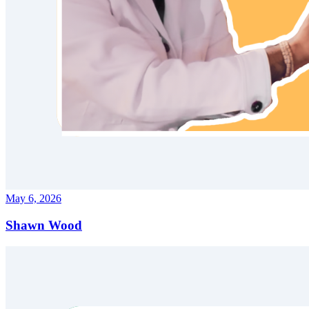
May 6, 2026
Shawn Wood