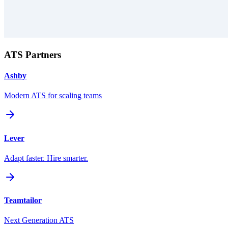
ATS Partners
Ashby
Modern ATS for scaling teams
Lever
Adapt faster. Hire smarter.
Teamtailor
Next Generation ATS