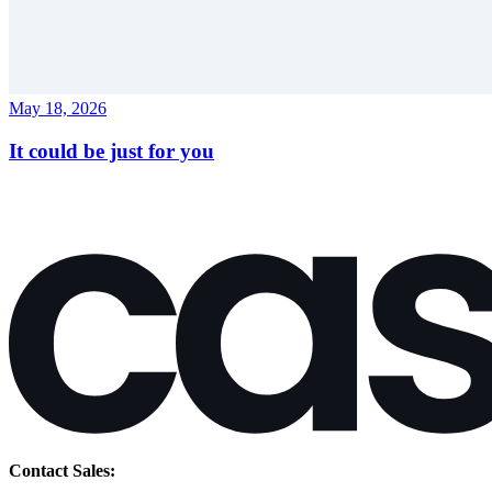
May 18, 2026
It could be just for you
Contact Sales: