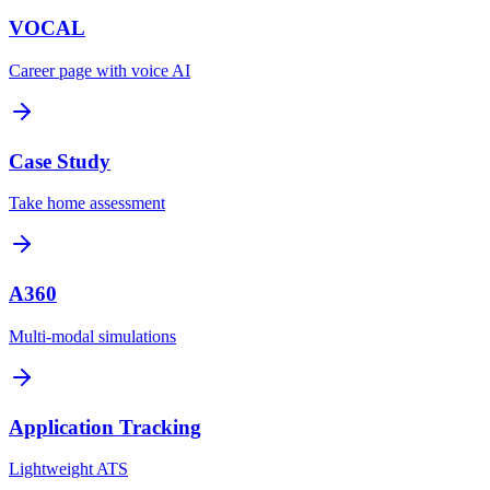
VOCAL
Career page with voice AI
Case Study
Take home assessment
A360
Multi-modal simulations
Application Tracking
Lightweight ATS