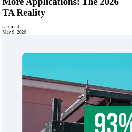
More Applications: The 2026
TA Reality
casuro.ai
May 9, 2026