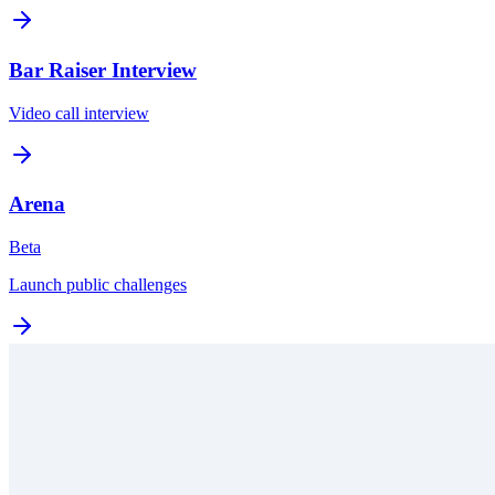
Bar Raiser Interview
Video call interview
Arena
Beta
Launch public challenges