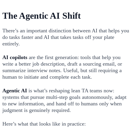
The Agentic AI Shift
There’s an important distinction between AI that helps you
do tasks faster and AI that takes tasks off your plate
entirely.
AI copilots
are the first generation: tools that help you
write a better job description, draft a sourcing email, or
summarize interview notes. Useful, but still requiring a
human to initiate and complete each task.
Agentic AI
is what’s reshaping lean TA teams now:
systems that pursue multi-step goals autonomously, adapt
to new information, and hand off to humans only when
judgment is genuinely required.
Here’s what that looks like in practice: