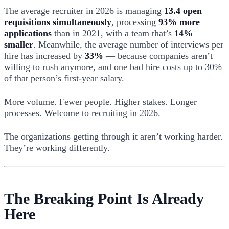
The average recruiter in 2026 is managing
13.4 open
requisitions simultaneously
, processing
93% more
applications
than in 2021, with a team that’s
14%
smaller
. Meanwhile, the average number of interviews per
hire has increased by
33%
— because companies aren’t
willing to rush anymore, and one bad hire costs up to 30%
of that person’s first-year salary.
More volume. Fewer people. Higher stakes. Longer
processes. Welcome to recruiting in 2026.
The organizations getting through it aren’t working harder.
They’re working differently.
The Breaking Point Is Already
Here