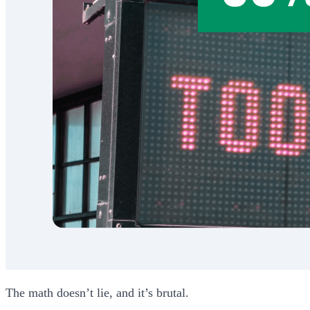
The math doesn’t lie, and it’s brutal.