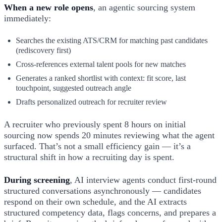
When a new role opens
, an agentic sourcing system
immediately:
Searches the existing ATS/CRM for matching past candidates
(rediscovery first)
Cross-references external talent pools for new matches
Generates a ranked shortlist with context: fit score, last
touchpoint, suggested outreach angle
Drafts personalized outreach for recruiter review
A recruiter who previously spent 8 hours on initial
sourcing now spends 20 minutes reviewing what the agent
surfaced. That’s not a small efficiency gain — it’s a
structural shift in how a recruiting day is spent.
During screening
, AI interview agents conduct first-round
structured conversations asynchronously — candidates
respond on their own schedule, and the AI extracts
structured competency data, flags concerns, and prepares a