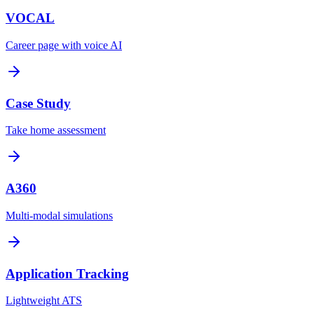
VOCAL
Career page with voice AI
Case Study
Take home assessment
A360
Multi-modal simulations
Application Tracking
Lightweight ATS