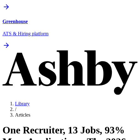
Greenhouse
ATS & Hiring platform
Library
/
Articles
One Recruiter, 13 Jobs, 93%