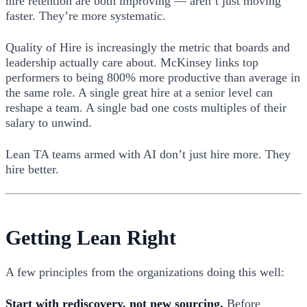
hire retention are both improving — aren’t just moving
faster. They’re more systematic.
Quality of Hire is increasingly the metric that boards and
leadership actually care about. McKinsey links top
performers to being 800% more productive than average in
the same role. A single great hire at a senior level can
reshape a team. A single bad one costs multiples of their
salary to unwind.
Lean TA teams armed with AI don’t just hire more. They
hire better.
Getting Lean Right
A few principles from the organizations doing this well:
Start with rediscovery, not new sourcing.
Before