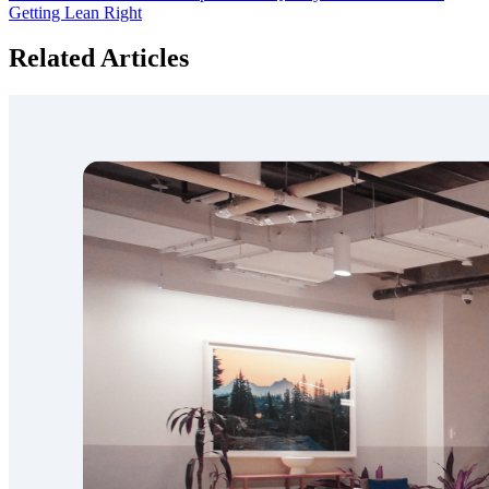
Getting Lean Right
Related Articles