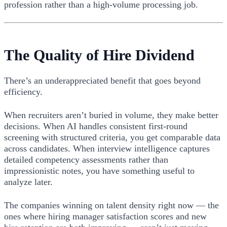
profession rather than a high-volume processing job.
The Quality of Hire Dividend
There’s an underappreciated benefit that goes beyond
efficiency.
When recruiters aren’t buried in volume, they make better
decisions. When AI handles consistent first-round
screening with structured criteria, you get comparable data
across candidates. When interview intelligence captures
detailed competency assessments rather than
impressionistic notes, you have something useful to
analyze later.
The companies winning on talent density right now — the
ones where hiring manager satisfaction scores and new