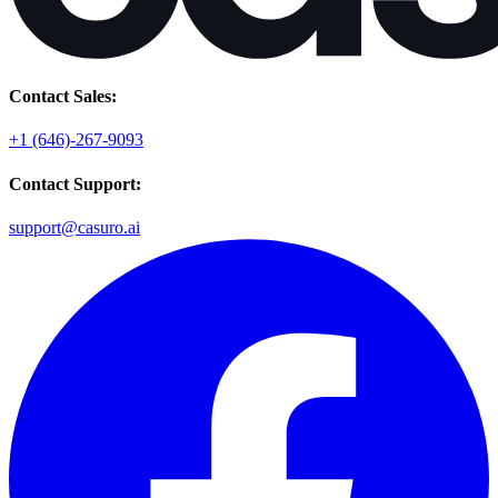
Contact Sales:
+1 (646)-267-9093
Contact Support:
support@casuro.ai