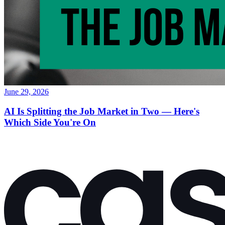
June 29, 2026
AI Is Splitting the Job Market in Two — Here's
Which Side You're On