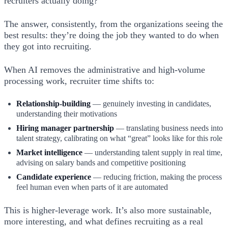
recruiters actually doing?
The answer, consistently, from the organizations seeing the
best results: they’re doing the job they wanted to do when
they got into recruiting.
When AI removes the administrative and high-volume
processing work, recruiter time shifts to:
Relationship-building
— genuinely investing in candidates,
understanding their motivations
Hiring manager partnership
— translating business needs into
talent strategy, calibrating on what “great” looks like for this role
Market intelligence
— understanding talent supply in real time,
advising on salary bands and competitive positioning
Candidate experience
— reducing friction, making the process
feel human even when parts of it are automated
This is higher-leverage work. It’s also more sustainable,
more interesting, and what defines recruiting as a real