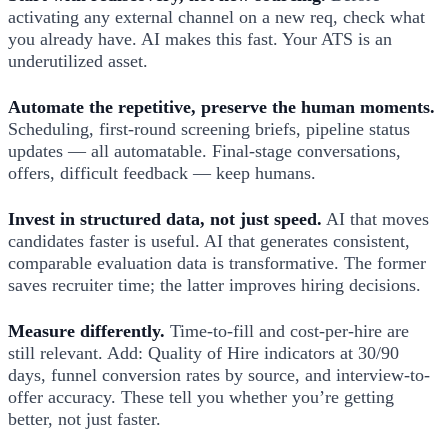
activating any external channel on a new req, check what
you already have. AI makes this fast. Your ATS is an
underutilized asset.
Automate the repetitive, preserve the human moments.
Scheduling, first-round screening briefs, pipeline status
updates — all automatable. Final-stage conversations,
offers, difficult feedback — keep humans.
Invest in structured data, not just speed.
AI that moves
candidates faster is useful. AI that generates consistent,
comparable evaluation data is transformative. The former
saves recruiter time; the latter improves hiring decisions.
Measure differently.
Time-to-fill and cost-per-hire are
still relevant. Add: Quality of Hire indicators at 30/90
days, funnel conversion rates by source, and interview-to-
offer accuracy. These tell you whether you’re getting
better, not just faster.