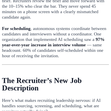
brief. Recruiters review the brief and move forward with
the 10–15% who clear the bar. They never spend 45
minutes on a phone screen with a clearly mismatched
candidate again.
For scheduling
, autonomous systems coordinate between
candidates and interviewers without a coordinator. One
organization that implemented AI scheduling saw a
97%
year-over-year increase in interview volume
— same
headcount. 60% of candidates self-scheduled within one
hour of receiving the invitation.
The Recruiter’s New Job
Description
Here’s what makes recruiting leadership nervous: if AI
handles sourcing, screening, and scheduling, what are