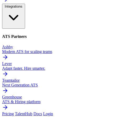
Integrations
ATS Partners
Ashby
Modern ATS for scaling teams
Lever
Adapt faster. Hire smarter.
Teamtailor
Next Generation ATS
Greenhouse
ATS & Hiring platform
Pricing
TalentHub
Docs
Login