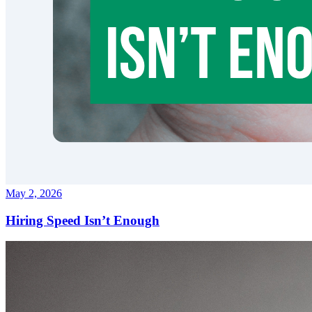
May 2, 2026
Hiring Speed Isn’t Enough