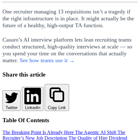
One recruiter managing 13 requisitions isn’t a tragedy if
the right infrastructure is in place. It might actually be the
future of a healthy, high-output TA function.
Casuro’s AI interview platform lets lean recruiting teams
conduct structured, high-quality interviews at scale — so
you spend your time on the conversations that actually
matter.
See how teams use it →
Share this article
Twitter
LinkedIn
Copy Link
Table Of Contents
The Breaking Point Is Already Here
The Agentic AI Shift
The
Recruiter’s New Job Description
The Quality of Hire Dividend