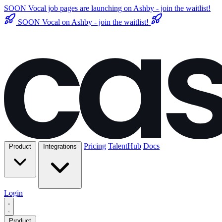
SOON
Vocal job pages are launching on Ashby - join the waitlist!
SOON
Vocal on Ashby - join the waitlist!
Pricing
TalentHub
Docs
Product
Integrations
Login
Product