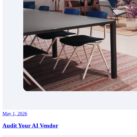
May 1, 2026
Audit Your AI Vendor