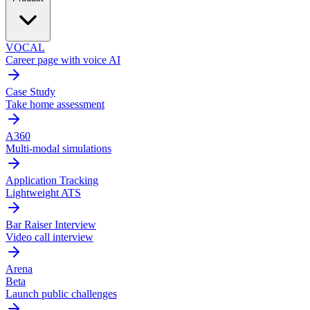
VOCAL
Career page with voice AI
Case Study
Take home assessment
A360
Multi-modal simulations
Application Tracking
Lightweight ATS
Bar Raiser Interview
Video call interview
Arena
Beta
Launch public challenges