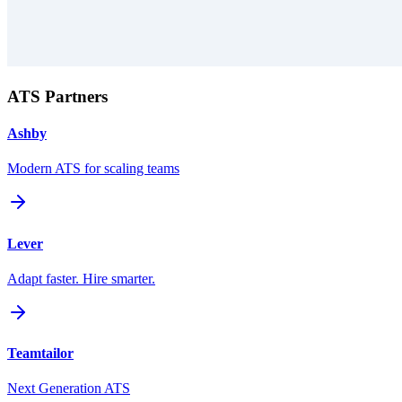
ATS Partners
Ashby
Modern ATS for scaling teams
Lever
Adapt faster. Hire smarter.
Teamtailor
Next Generation ATS