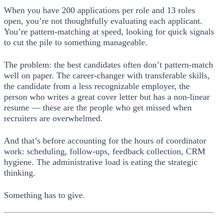
When you have 200 applications per role and 13 roles
open, you’re not thoughtfully evaluating each applicant.
You’re pattern-matching at speed, looking for quick signals
to cut the pile to something manageable.
The problem: the best candidates often don’t pattern-match
well on paper. The career-changer with transferable skills,
the candidate from a less recognizable employer, the
person who writes a great cover letter but has a non-linear
resume — these are the people who get missed when
recruiters are overwhelmed.
And that’s before accounting for the hours of coordinator
work: scheduling, follow-ups, feedback collection, CRM
hygiene. The administrative load is eating the strategic
thinking.
Something has to give.