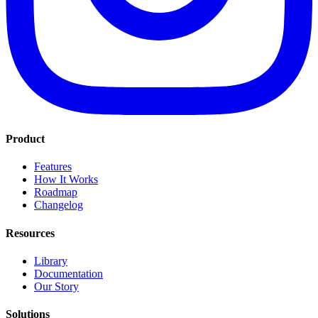
Product
Features
How It Works
Roadmap
Changelog
Resources
Library
Documentation
Our Story
Solutions