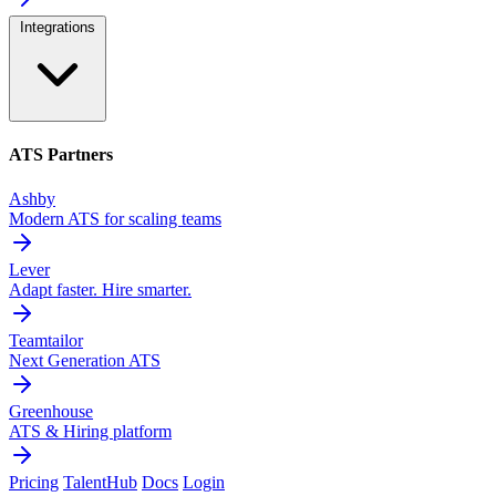
Integrations
ATS Partners
Ashby
Modern ATS for scaling teams
Lever
Adapt faster. Hire smarter.
Teamtailor
Next Generation ATS
Greenhouse
ATS & Hiring platform
Pricing
TalentHub
Docs
Login