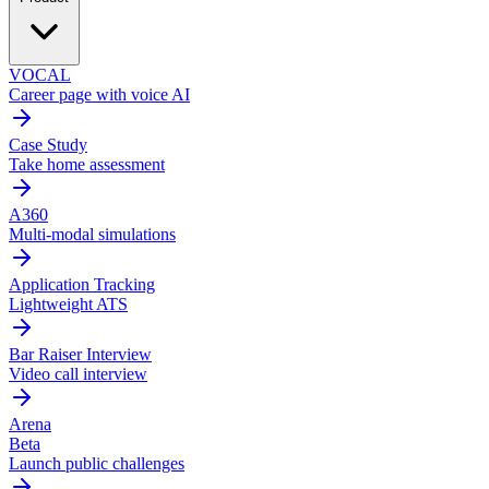
VOCAL
Career page with voice AI
Case Study
Take home assessment
A360
Multi-modal simulations
Application Tracking
Lightweight ATS
Bar Raiser Interview
Video call interview
Arena
Beta
Launch public challenges