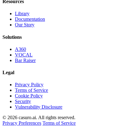
Resources
Library
Documentation
Our Story
Solutions
A360
VOCAL
Bar Raiser
Legal
Privacy Policy
Terms of Service
Cookie Policy
Security
Vulnerability Disclosure
© 2026 casuro.ai. All rights reserved.
Privacy Preferences
Terms of Service