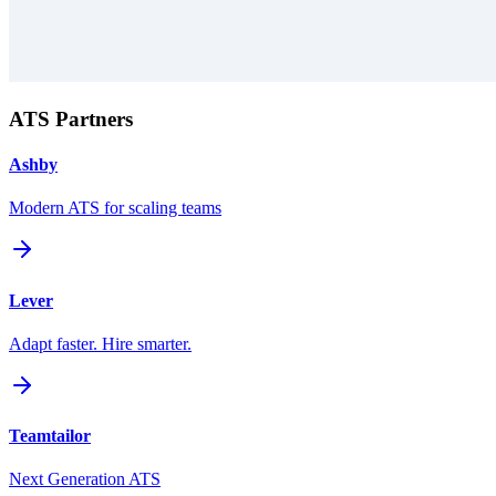
ATS Partners
Ashby
Modern ATS for scaling teams
Lever
Adapt faster. Hire smarter.
Teamtailor
Next Generation ATS