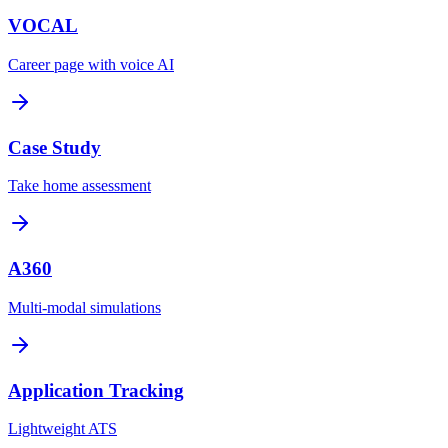
VOCAL
Career page with voice AI
Case Study
Take home assessment
A360
Multi-modal simulations
Application Tracking
Lightweight ATS