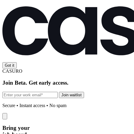
Got it
CASURO
Join Beta. Get early access.
Join waitlist
Secure • Instant access • No spam
Bring your