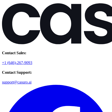
Contact Sales:
+1 (646)-267-9093
Contact Support:
support@casuro.ai