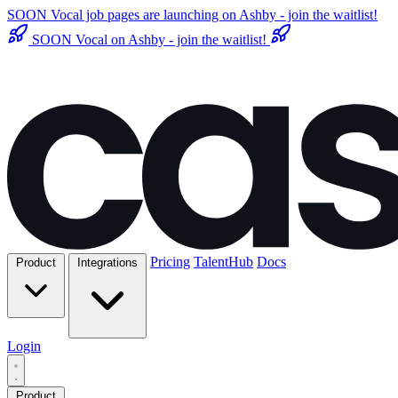
SOON
Vocal job pages are launching on Ashby - join the waitlist!
SOON
Vocal on Ashby - join the waitlist!
Pricing
TalentHub
Docs
Product
Integrations
Login
Product