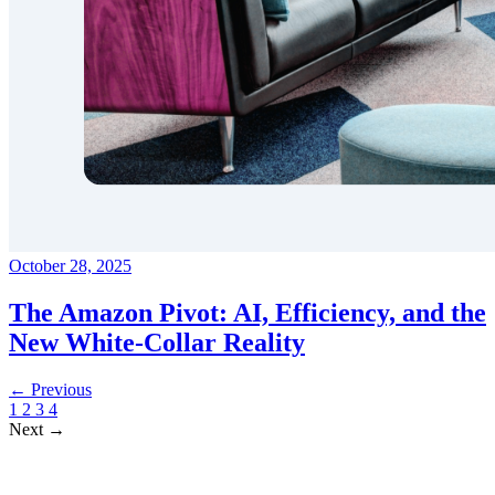
October 28, 2025
The Amazon Pivot: AI, Efficiency, and the
New White-Collar Reality
← Previous
1
2
3
4
Next →