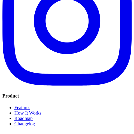
Product
Features
How It Works
Roadmap
Changelog