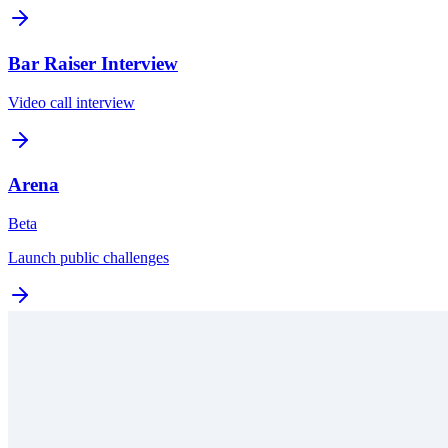
Bar Raiser Interview
Video call interview
Arena
Beta
Launch public challenges