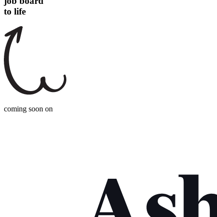
job board
to life
coming soon on