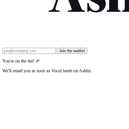
Join the waitlist
You're on the list! 🎉
We'll email you as soon as Vocal lands on Ashby.