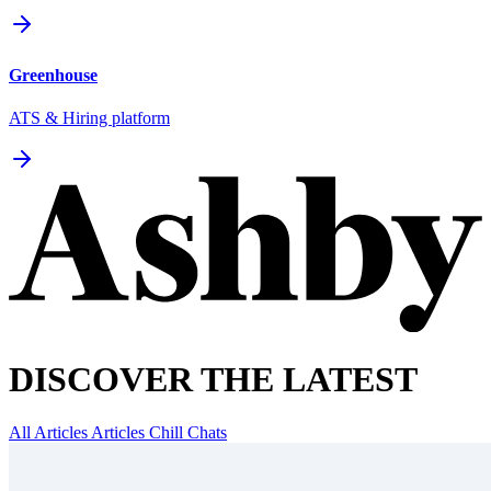
Greenhouse
ATS & Hiring platform
DISCOVER THE LATEST
All Articles
Articles
Chill Chats