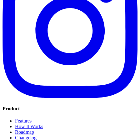
Product
Features
How It Works
Roadmap
Changelog