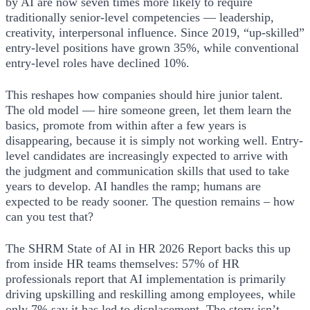
by AI are now seven times more likely to require
traditionally senior-level competencies — leadership,
creativity, interpersonal influence. Since 2019, “up-skilled”
entry-level positions have grown 35%, while conventional
entry-level roles have declined 10%.
This reshapes how companies should hire junior talent.
The old model — hire someone green, let them learn the
basics, promote from within after a few years is
disappearing, because it is simply not working well. Entry-
level candidates are increasingly expected to arrive with
the judgment and communication skills that used to take
years to develop. AI handles the ramp; humans are
expected to be ready sooner. The question remains – how
can you test that?
The SHRM State of AI in HR 2026 Report backs this up
from inside HR teams themselves: 57% of HR
professionals report that AI implementation is primarily
driving upskilling and reskilling among employees, while
only 7% say it has led to displacement. The story isn’t