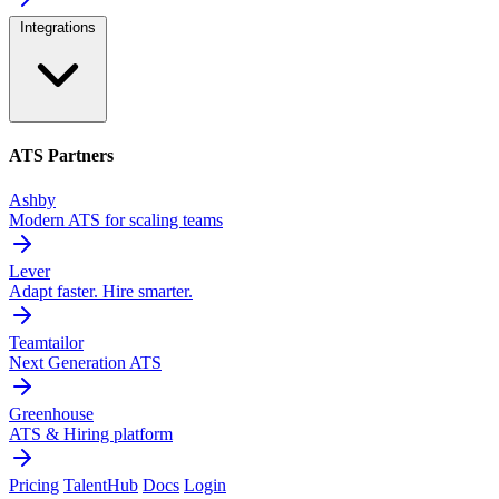
Integrations
ATS Partners
Ashby
Modern ATS for scaling teams
Lever
Adapt faster. Hire smarter.
Teamtailor
Next Generation ATS
Greenhouse
ATS & Hiring platform
Pricing
TalentHub
Docs
Login