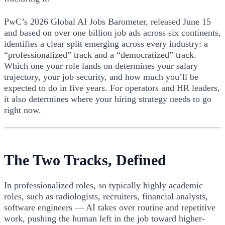
PwC’s 2026 Global AI Jobs Barometer, released June 15
and based on over one billion job ads across six continents,
identifies a clear split emerging across every industry: a
“professionalized” track and a “democratized” track.
Which one your role lands on determines your salary
trajectory, your job security, and how much you’ll be
expected to do in five years. For operators and HR leaders,
it also determines where your hiring strategy needs to go
right now.
The Two Tracks, Defined
In professionalized roles, so typically highly academic
roles, such as radiologists, recruiters, financial analysts,
software engineers — AI takes over routine and repetitive
work, pushing the human left in the job toward higher-