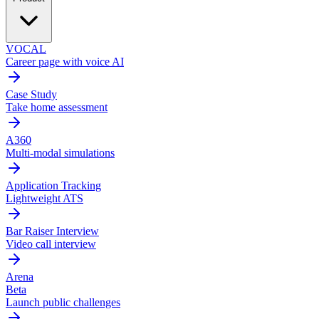
VOCAL
Career page with voice AI
Case Study
Take home assessment
A360
Multi-modal simulations
Application Tracking
Lightweight ATS
Bar Raiser Interview
Video call interview
Arena
Beta
Launch public challenges