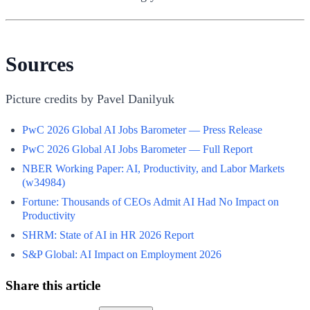
Sources
Picture credits by Pavel Danilyuk
PwC 2026 Global AI Jobs Barometer — Press Release
PwC 2026 Global AI Jobs Barometer — Full Report
NBER Working Paper: AI, Productivity, and Labor Markets
(w34984)
Fortune: Thousands of CEOs Admit AI Had No Impact on
Productivity
SHRM: State of AI in HR 2026 Report
S&P Global: AI Impact on Employment 2026
Share this article