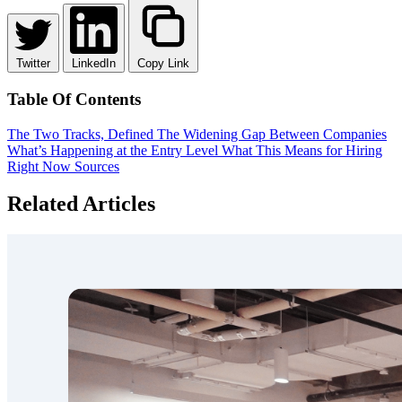
Twitter
LinkedIn
Copy Link
Table Of Contents
The Two Tracks, Defined
The Widening Gap Between Companies
What’s Happening at the Entry Level
What This Means for Hiring
Right Now
Sources
Related Articles