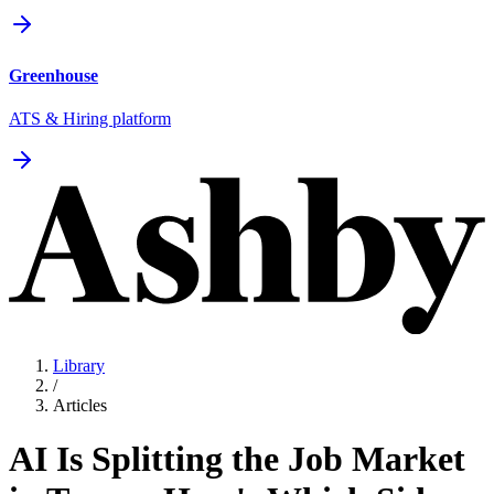
Greenhouse
ATS & Hiring platform
Library
/
Articles
AI Is Splitting the Job Market