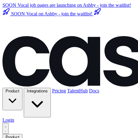
SOON
Vocal job pages are launching on Ashby - join the waitlist!
SOON
Vocal on Ashby - join the waitlist!
Pricing
TalentHub
Docs
Product
Integrations
Login
Product