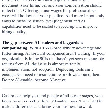
judgment, your hiring bar and your compensation should
reflect that. Offering junior wages for professionalized
work will hollow out your pipeline. And more importantly
ways to measure senior-level judgement and AI
capabilities need to be scaled to speed up and improve
hiring quality.
The gap between AI leaders and laggards is
compounding.
With a 163% productivity advantage and
faster hiring, AI-forward companies aren’t waiting. If your
organization is in the 90% that hasn’t yet seen measurable
returns from AI, the issue is almost certainly
implementation, not adoption. Deploying tools isn’t
enough, you need to restructure workflows around them.
Do not AI-enable, become AI-native.
Casuro can help you find people of all career stages, who
know how to excel with AI. AI-native over AI-enabled to
make a difference and bring your business forward.