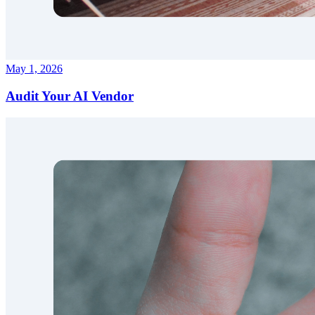
May 1, 2026
Audit Your AI Vendor