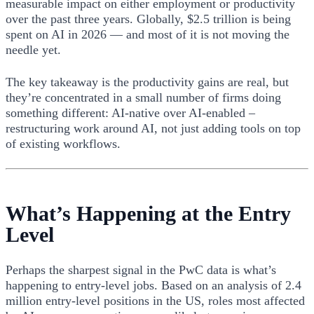
measurable impact on either employment or productivity
over the past three years. Globally, $2.5 trillion is being
spent on AI in 2026 — and most of it is not moving the
needle yet.
The key takeaway is the productivity gains are real, but
they’re concentrated in a small number of firms doing
something different: AI-native over AI-enabled –
restructuring work around AI, not just adding tools on top
of existing workflows.
What’s Happening at the Entry
Level
Perhaps the sharpest signal in the PwC data is what’s
happening to entry-level jobs. Based on an analysis of 2.4
million entry-level positions in the US, roles most affected