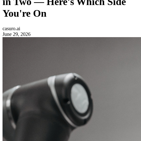
in Two — Here's Which Side
You're On
casuro.ai
June 29, 2026