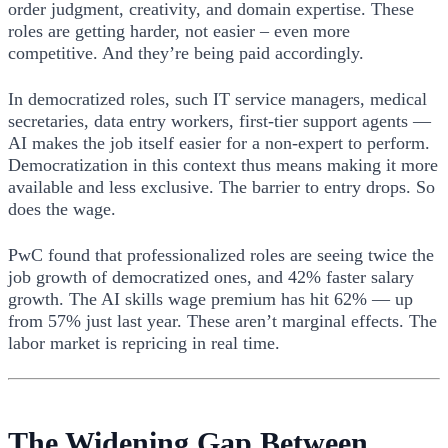
order judgment, creativity, and domain expertise. These
roles are getting harder, not easier – even more
competitive. And they’re being paid accordingly.
In democratized roles, such IT service managers, medical
secretaries, data entry workers, first-tier support agents —
AI makes the job itself easier for a non-expert to perform.
Democratization in this context thus means making it more
available and less exclusive. The barrier to entry drops. So
does the wage.
PwC found that professionalized roles are seeing twice the
job growth of democratized ones, and 42% faster salary
growth. The AI skills wage premium has hit 62% — up
from 57% just last year. These aren’t marginal effects. The
labor market is repricing in real time.
The Widening Gap Between