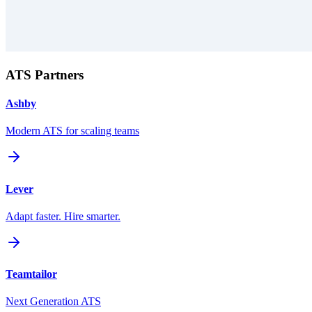
ATS Partners
Ashby
Modern ATS for scaling teams
Lever
Adapt faster. Hire smarter.
Teamtailor
Next Generation ATS