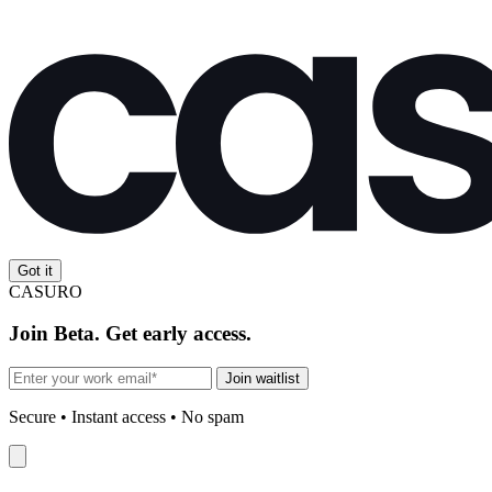
Got it
CASURO
Join Beta. Get early access.
Join waitlist
Secure • Instant access • No spam