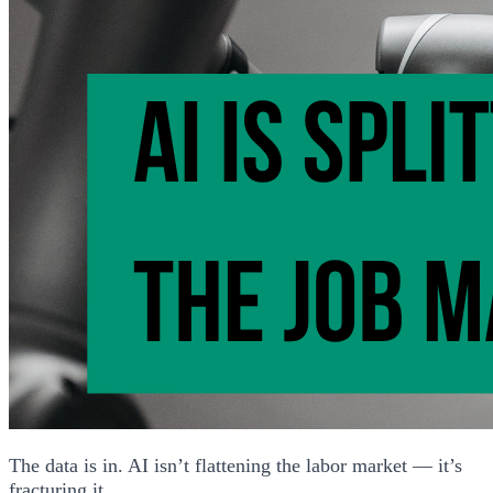
The data is in. AI isn’t flattening the labor market — it’s
fracturing it.