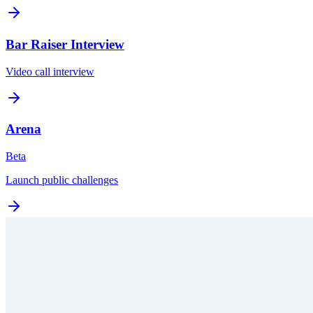
Bar Raiser Interview
Video call interview
Arena
Beta
Launch public challenges