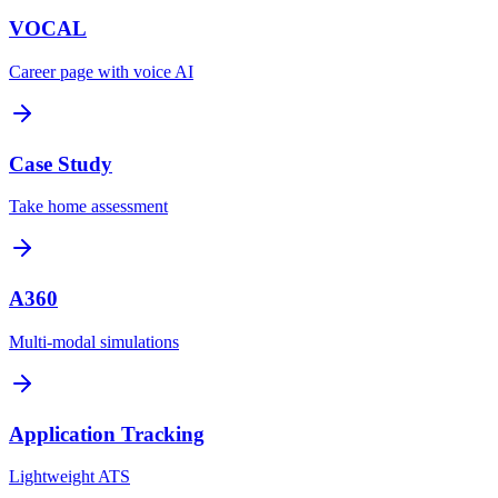
VOCAL
Career page with voice AI
Case Study
Take home assessment
A360
Multi-modal simulations
Application Tracking
Lightweight ATS