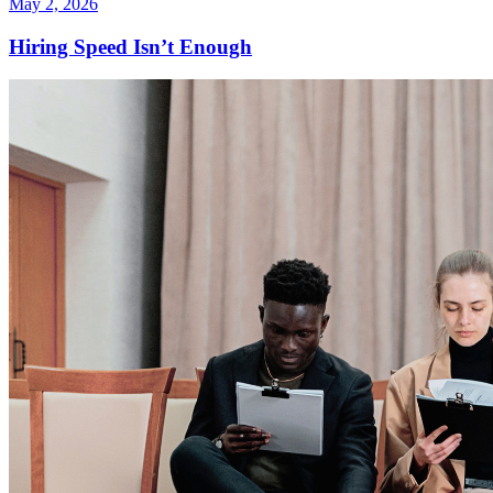
May 2, 2026
Hiring Speed Isn’t Enough