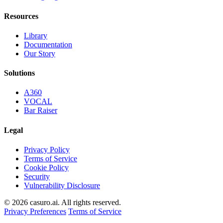
Resources
Library
Documentation
Our Story
Solutions
A360
VOCAL
Bar Raiser
Legal
Privacy Policy
Terms of Service
Cookie Policy
Security
Vulnerability Disclosure
© 2026 casuro.ai. All rights reserved.
Privacy Preferences
Terms of Service