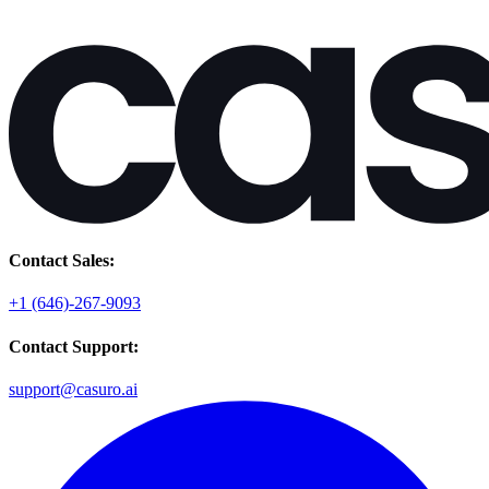
Contact Sales:
+1 (646)-267-9093
Contact Support:
support@casuro.ai