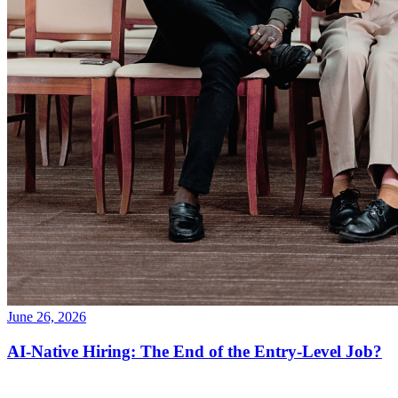
June 26, 2026
AI-Native Hiring: The End of the Entry-Level Job?