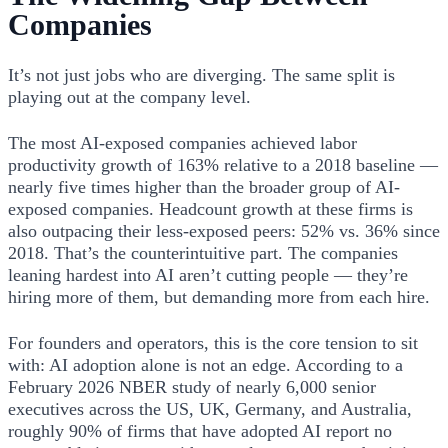
Companies
It’s not just jobs who are diverging. The same split is
playing out at the company level.
The most AI-exposed companies achieved labor
productivity growth of 163% relative to a 2018 baseline —
nearly five times higher than the broader group of AI-
exposed companies. Headcount growth at these firms is
also outpacing their less-exposed peers: 52% vs. 36% since
2018. That’s the counterintuitive part. The companies
leaning hardest into AI aren’t cutting people — they’re
hiring more of them, but demanding more from each hire.
For founders and operators, this is the core tension to sit
with: AI adoption alone is not an edge. According to a
February 2026 NBER study of nearly 6,000 senior
executives across the US, UK, Germany, and Australia,
roughly 90% of firms that have adopted AI report no