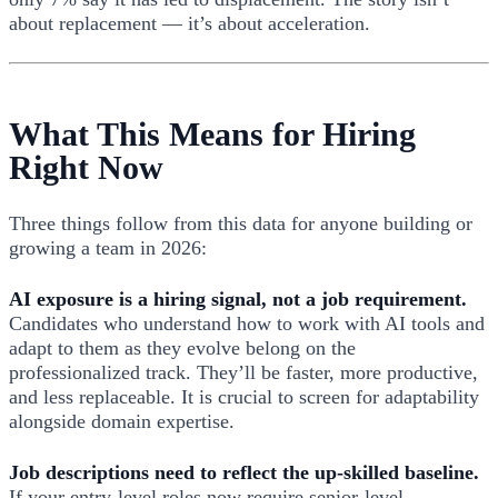
about replacement — it’s about acceleration.
What This Means for Hiring
Right Now
Three things follow from this data for anyone building or
growing a team in 2026:
AI exposure is a hiring signal, not a job requirement.
Candidates who understand how to work with AI tools and
adapt to them as they evolve belong on the
professionalized track. They’ll be faster, more productive,
and less replaceable. It is crucial to screen for adaptability
alongside domain expertise.
Job descriptions need to reflect the up-skilled baseline.
If your entry-level roles now require senior-level