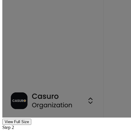
View Full Size
Step 2