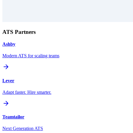
ATS Partners
Ashby
Modern ATS for scaling teams
Lever
Adapt faster. Hire smarter.
Teamtailor
Next Generation ATS