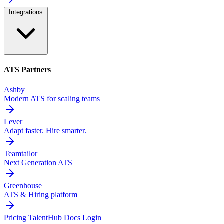
Integrations
ATS Partners
Ashby
Modern ATS for scaling teams
Lever
Adapt faster. Hire smarter.
Teamtailor
Next Generation ATS
Greenhouse
ATS & Hiring platform
Pricing
TalentHub
Docs
Login