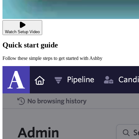
Watch Setup Video
Quick start guide
Follow these simple steps to get started with Ashby