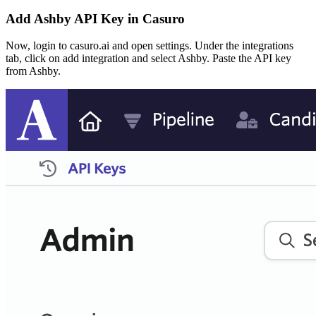
Add Ashby API Key in Casuro
Now, login to casuro.ai and open settings. Under the integrations
tab, click on add integration and select Ashby. Paste the API key
from Ashby.