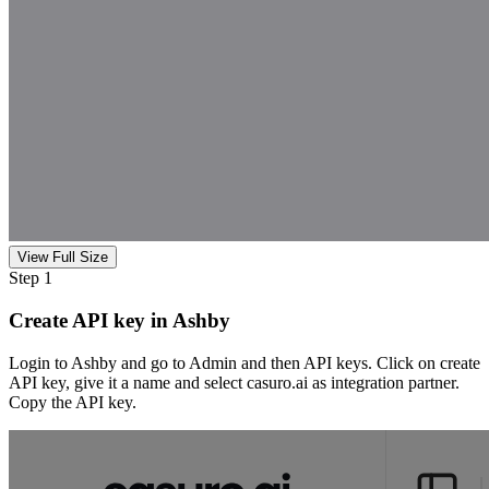
View Full Size
Step 1
Create API key in Ashby
Login to Ashby and go to Admin and then API keys. Click on create
API key, give it a name and select casuro.ai as integration partner.
Copy the API key.