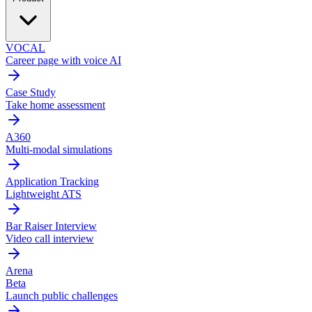
VOCAL
Career page with voice AI
Case Study
Take home assessment
A360
Multi-modal simulations
Application Tracking
Lightweight ATS
Bar Raiser Interview
Video call interview
Arena
Beta
Launch public challenges