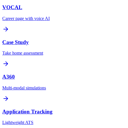
VOCAL
Career page with voice AI
Case Study
Take home assessment
A360
Multi-modal simulations
Application Tracking
Lightweight ATS