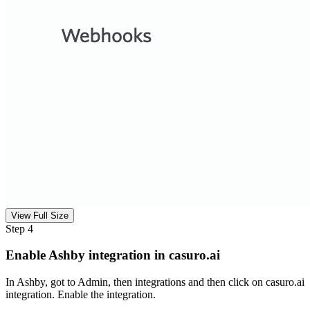
View Full Size
Step 4
Enable Ashby integration in casuro.ai
In Ashby, got to Admin, then integrations and then click on casuro.ai
integration. Enable the integration.