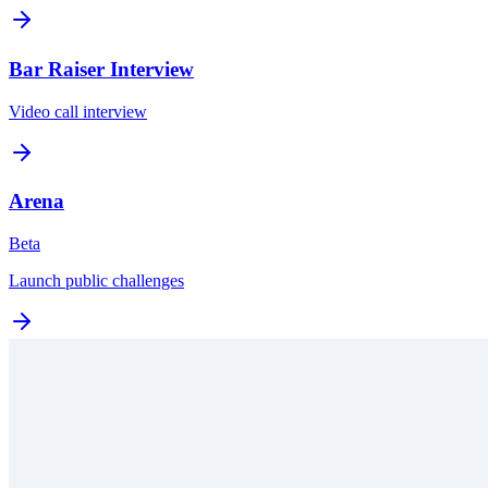
Bar Raiser Interview
Video call interview
Arena
Beta
Launch public challenges