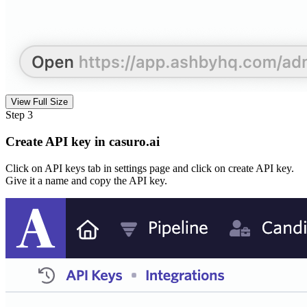
View Full Size
Step 3
Create API key in casuro.ai
Click on API keys tab in settings page and click on create API key.
Give it a name and copy the API key.