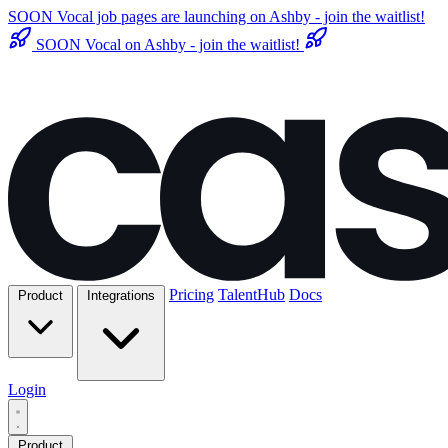
SOON
Vocal job pages are launching on Ashby - join the waitlist!
SOON
Vocal on Ashby - join the waitlist!
Pricing
TalentHub
Docs
Product
Integrations
Login
Product