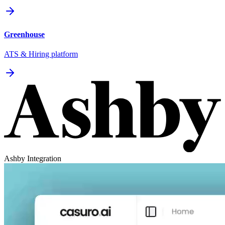
Greenhouse
ATS & Hiring platform
Ashby Integration